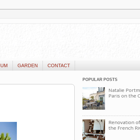
IUM
GARDEN
CONTACT
POPULAR POSTS
Natalie Portm
Paris on the
Renovation of 
the French Ri