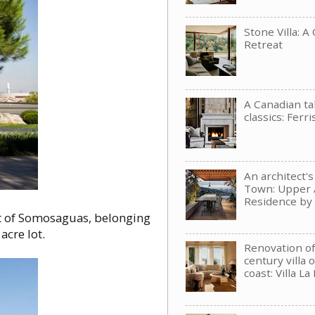
Stone Villa: A
Retreat
A Canadian t
classics: Ferri
An architect'
Town: Upper 
Residence b
rt of Somosaguas, belonging
acre lot.
Renovation of
century villa 
coast: Villa La