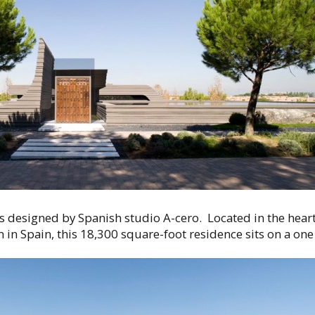
s designed by Spanish studio A-cero. Located in the hea
 in Spain, this 18,300 square-foot residence sits on a one 