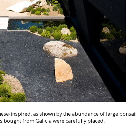
nese-inspired, as shown by the abundance of large bonsais
ks bought from Galicia were carefully placed.