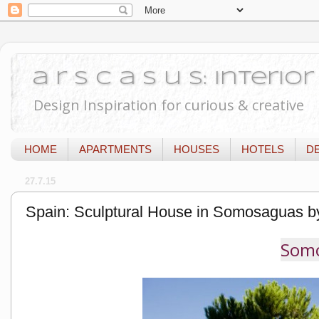
a r s c a s u s: Interi
Design Inspiration for curious & creative
HOME
APARTMENTS
HOUSES
HOTELS
D
27.7.15
Spain: Sculptural House in Somosaguas b
Somo