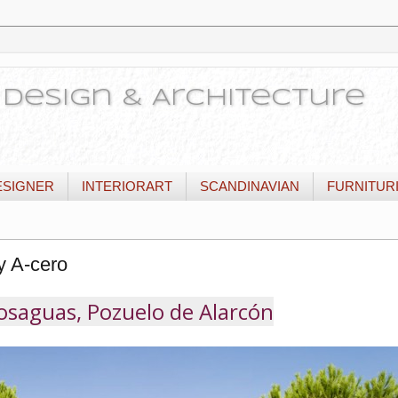
or Design & Architecture
ESIGNER
INTERIORART
SCANDINAVIAN
FURNITUR
y A-cero
saguas, Pozuelo de Alarcón