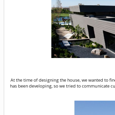
At the time of designing the house, we wanted to find
has been developing, so we tried to communicate cu