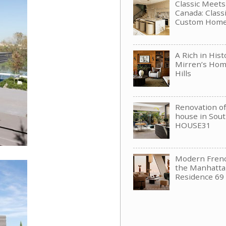
Classic Meet
Canada: Clas
Custom Hom
A Rich in His
Mirren’s Hom
Hills
Renovation of 
house in Sou
HOUSE31
Modern Frenc
the Manhattan
Residence 69