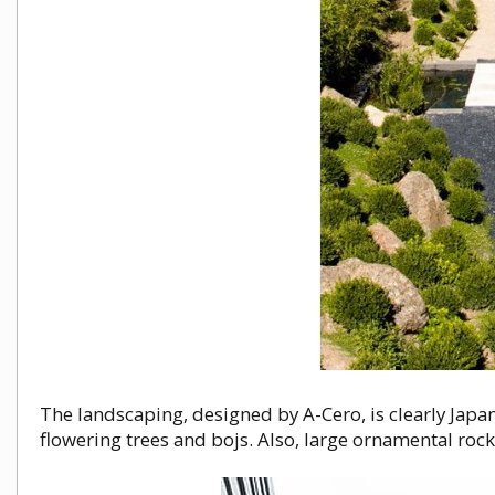
The landscaping, designed by A-Cero, is clearly Japa
flowering trees and bojs. Also, large ornamental roc