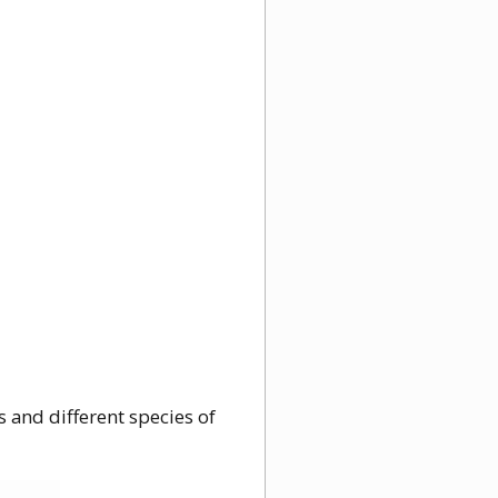
 and different species of