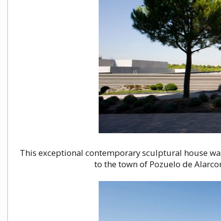
This exceptional contemporary sculptural house wa
to the town of Pozuelo de Alarcоn