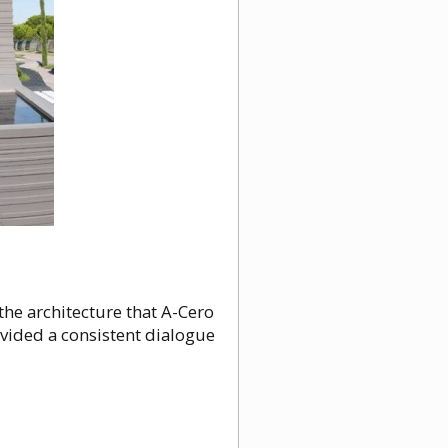
the architecture that A-Cero
vided a consistent dialogue