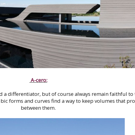
A-cero:
 a differentiator, but of course always remain faithful to 
bic forms and curves find a way to keep volumes that pro
between them.