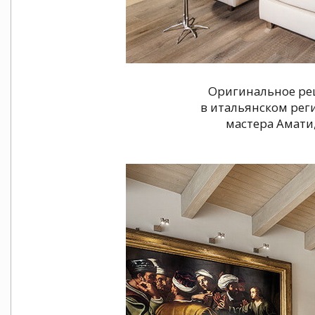
Оригинальное ре
в итальянском рег
мастера Амати,