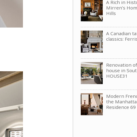
A Rich in His
Mirren’s Hom
Hills
A Canadian t
classics: Ferri
Renovation of 
house in Sou
HOUSE31
Modern Frenc
the Manhattan
Residence 69