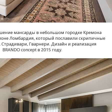
шение мансарды в небольшом городке Кремона
ионе Ломбардия, который пославили скрипичные
 Страдивари, Гварнери. Дизайн и реализация
BRANDO concept в 2015 году.