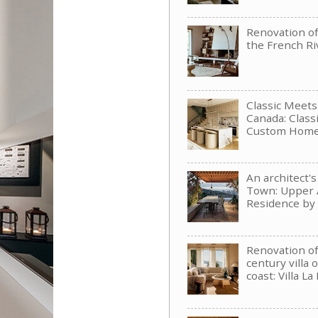
Renovation of 
the French Ri
Classic Meet
Canada: Clas
Custom Hom
An architect'
Town: Upper 
Residence b
Renovation of
century villa 
coast: Villa La