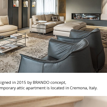
igned in 2015 by BRANDO concept,
mporary attic apartment is located in Cremona, Italy.