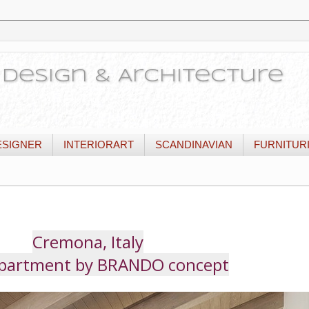
or Design & Architecture
ESIGNER
INTERIORART
SCANDINAVIAN
FURNITUR
Cremona, Italy
Apartment by BRANDO concept