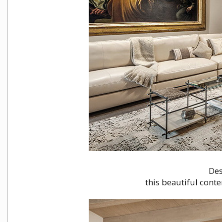
Des
this beautiful conte