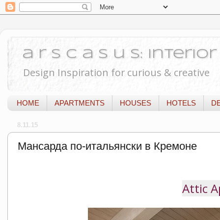
a r s c a s u s: Interi
Design Inspiration for curious & creative
HOME
APARTMENTS
HOUSES
HOTELS
D
8.11.15
Мансарда по-итальянски в Кремоне
Attic 