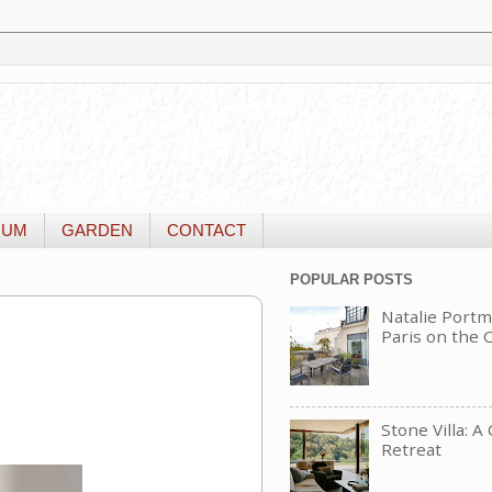
IUM
GARDEN
CONTACT
POPULAR POSTS
Natalie Portm
Paris on the
Stone Villa: A
Retreat