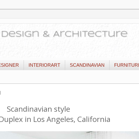
or Design & Architecture
ESIGNER
INTERIORART
SCANDINAVIAN
FURNITUR
и
Scandinavian style
Duplex in Los Angeles, California