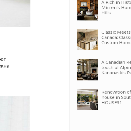
A Rich in His
Mirren’s Hom
Hills
Classic Meet
Canada: Clas
Custom Hom
яют
A Canadian Re
ожна
touch of Alpin
Kananaskis R
Renovation of 
house in Sou
HOUSE31