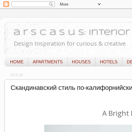
a r s c a s u s: Interi
Design Inspiration for curious & creative
HOME
APARTMENTS
HOUSES
HOTELS
D
19.5.16
Скандинавский стиль по-калифорнийск
A Bright 