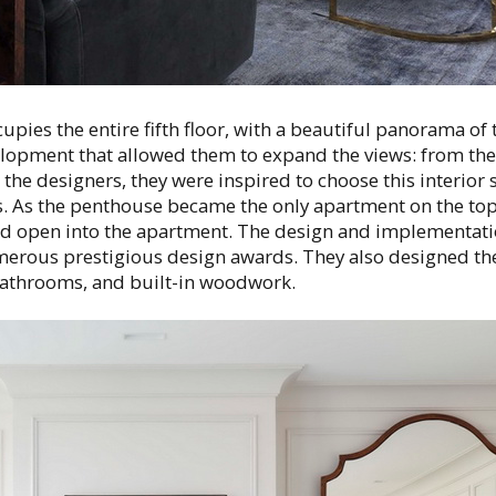
upies the entire fifth floor, with a beautiful panorama of
elopment that allowed them to expand the views: from the
the designers, they were inspired to choose this interior s
s. As the penthouse became the only apartment on the top 
ld open into the apartment. The design and implementati
erous prestigious design awards. They also designed th
athrooms, and built-in woodwork.