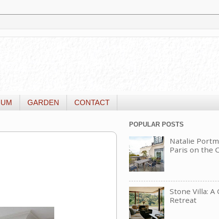
IUM
GARDEN
CONTACT
POPULAR POSTS
Natalie Portm
Paris on the
Stone Villa: A
Retreat