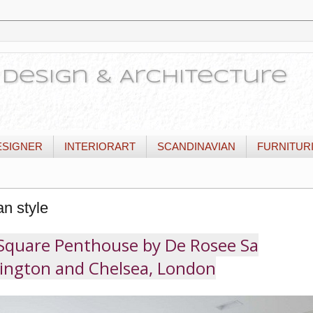
or Design & Architecture
ESIGNER
INTERIORART
SCANDINAVIAN
FURNITUR
an style
Square Penthouse by De Rosee Sa
ington and Chelsea, London