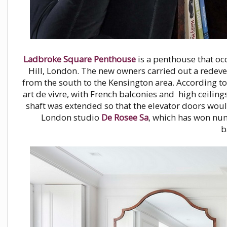
Ladbroke Square Penthouse
is a penthouse that occ
Hill, London. The new owners carried out a redev
from the south to the Kensington area. According to 
art de vivre, with French balconies and high ceiling
shaft was extended so that the elevator doors wou
London studio
De Rosee Sa
, which has won num
b