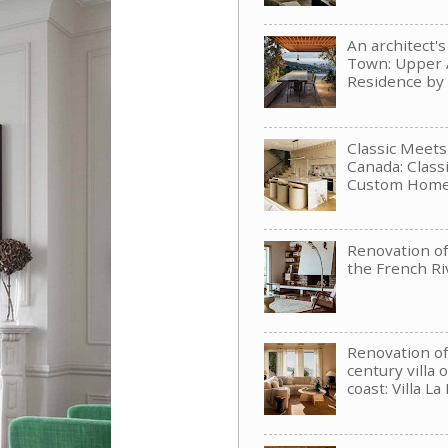
An architect'
Town: Upper 
Residence b
Classic Meet
Canada: Clas
Custom Hom
Renovation of 
the French Ri
Renovation of
century villa 
coast: Villa La