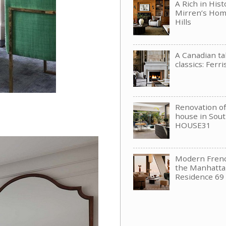
A Rich in His
Mirren’s Hom
Hills
A Canadian t
classics: Ferri
Renovation of 
house in Sou
HOUSE31
Modern Frenc
the Manhattan
Residence 69