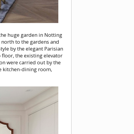
 the huge garden in Notting
 north to the gardens and
tyle by the elegant Parisian
floor, the existing elevator
on were carried out by the
e kitchen-dining room,