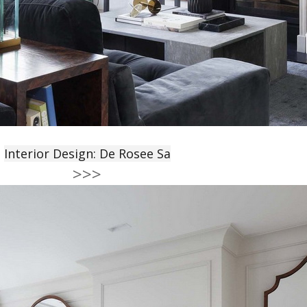
Interior Design: De Rosee Sa
>>>