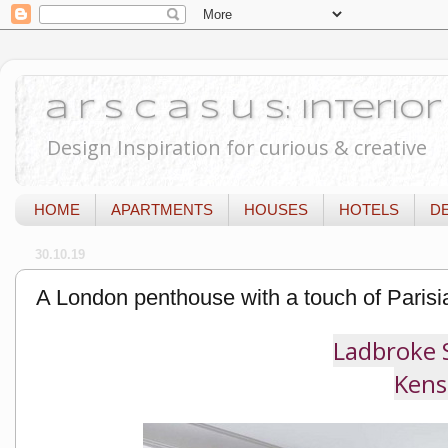
a r s c a s u s: Interi
Design Inspiration for curious & creative
HOME
APARTMENTS
HOUSES
HOTELS
D
30.10.19
A London penthouse with a touch of Parisi
Ladbroke 
Kens