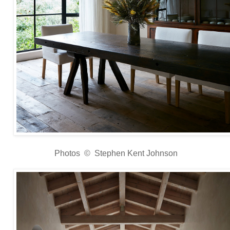
Photos © Stephen Kent Johnson