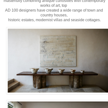
masterfully combining antique curiosities with contemporary
works of art, top
AD 100 designers have created a wide range of town and
country houses,
historic estates, modernist villas and seaside cottages.