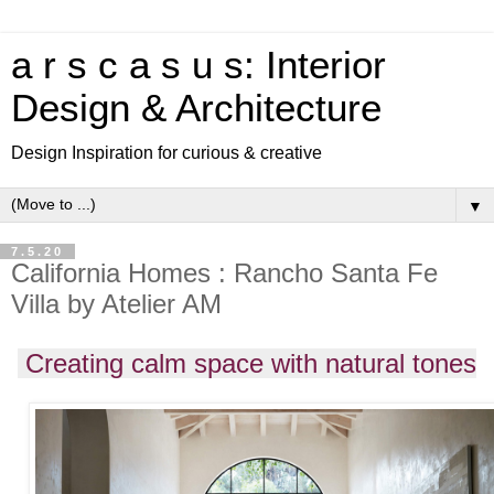
a r s c a s u s: Interior
Design & Architecture
Design Inspiration for curious & creative
▼
7.5.20
California Homes : Rancho Santa Fe
Villa by Atelier AM
Creating calm space with natural tones