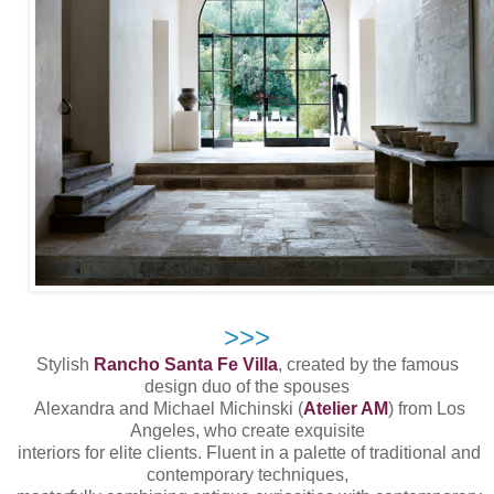
>>>
Stylish
Rancho Santa Fe Villa
, created by the famous
design duo of the spouses
Alexandra and Michael Michinski (
Atelier AM
) from Los
Angeles, who create exquisite
interiors for elite clients. Fluent in a palette of traditional and
contemporary techniques,