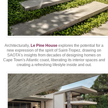
Architecturally,
Le Pine House
explores the potential for a
new expression of the spirit of Saint-Tropez, drawing on
SAOTA's insights from decades of designing homes on
Cape Town's Atlantic coast, liberating its interior spaces and
creating a refreshing lifestyle inside and out.