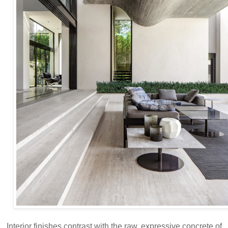
Interior finishes contrast with the raw, expressive concrete of