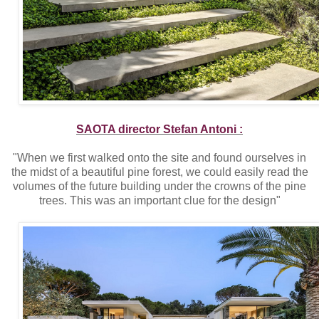
SAOTA director Stefan Antoni :
"When we first walked onto the site and found ourselves in
the midst of a beautiful pine forest, we could easily read the
volumes of the future building under the crowns of the pine
trees. This was an important clue for the design"