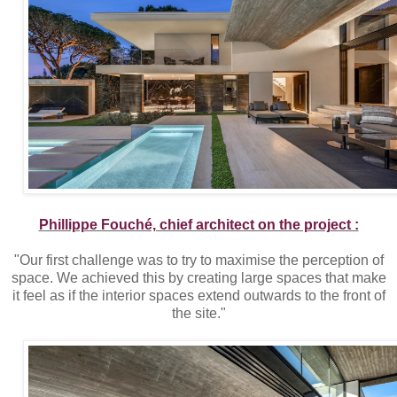
Phillippe Fouché, chief architect on the project :
"Our first challenge was to try to maximise the perception of
space. We achieved this by creating large spaces that make
it feel as if the interior spaces extend outwards to the front of
the site."