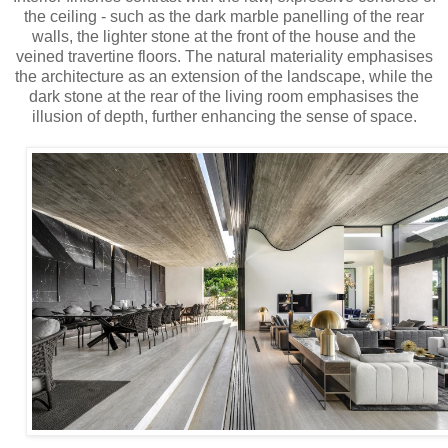
the ceiling - such as the dark marble panelling of the rear
walls, the lighter stone at the front of the house and the
veined travertine floors. The natural materiality emphasises
the architecture as an extension of the landscape, while the
dark stone at the rear of the living room emphasises the
illusion of depth, further enhancing the sense of space.