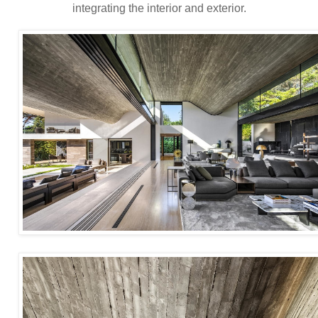
integrating the interior and exterior.