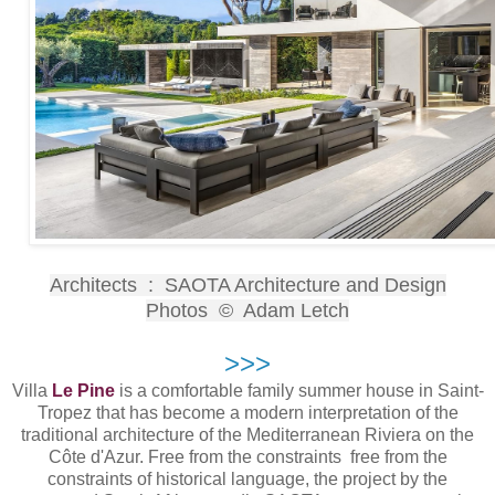
Architects : SAOTA Architecture and Design
Photos © Adam Letch
>>>
Villa
Le Pine
is a comfortable family summer house in Saint-
Tropez that has become a modern interpretation of the
traditional architecture of the Mediterranean Riviera on the
Côte d'Azur. Free from the constraints free from the
constraints of historical language, the project by the