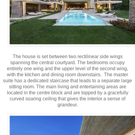
The house is set between two rectilinear side wings
spanning the central courtyard. The bedrooms occupy
entirely one wing and the upper level of the second wing,
with the kitchen and dining room downstairs. The master
suite has a dedicated staircase that leads to a separate large
sitting room. The main living and entertaining areas are
located in the centre block and are topped by a gracefully
curved soaring ceiling that gives the interior a sense of
grandeur.