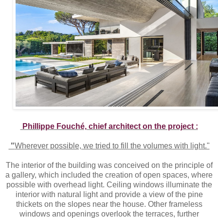
Phillippe Fouché, chief architect on the project :
"
Wherever possible, we tried to fill the volumes with light."
The interior of the building was conceived on the principle of
a gallery, which included the creation of open spaces, where
possible with overhead light. Ceiling windows illuminate the
interior with natural light and provide a view of the pine
thickets on the slopes near the house. Other frameless
windows and openings overlook the terraces, further