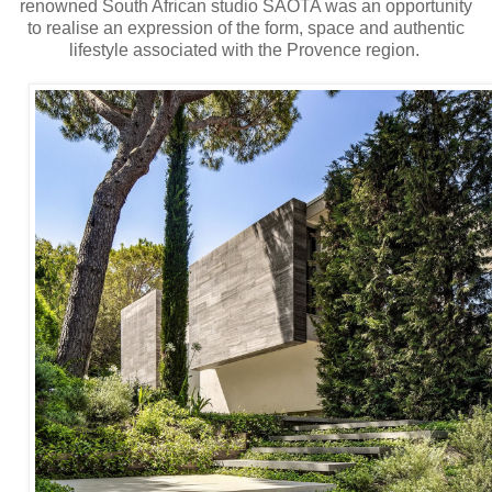
renowned South African studio SAOTA was an opportunity
to realise an expression of the form, space and authentic
lifestyle associated with the Provence region.