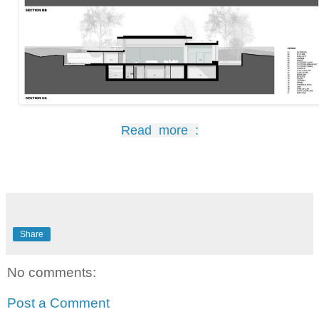
Read more :
Share
No comments:
Post a Comment