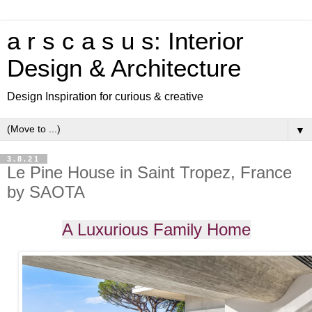
a r s c a s u s: Interior
Design & Architecture
Design Inspiration for curious & creative
▼
3.8.21
Le Pine House in Saint Tropez, France
by SAOTA
A Luxurious Family Home