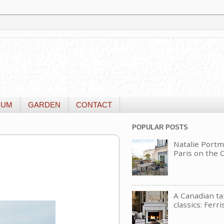
IUM
GARDEN
CONTACT
POPULAR POSTS
Natalie Portm
Paris on the
A Canadian t
classics: Ferri