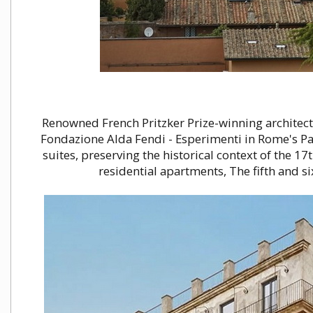
Renowned French Pritzker Prize-winning architect
Fondazione Alda Fendi - Esperimenti in Rome's Pa
suites, preserving the historical context of the 17
residential apartments, The fifth and s