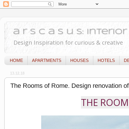
a r s c a s u s: Interi
Design Inspiration for curious & creative
HOME
APARTMENTS
HOUSES
HOTELS
D
13.12.18
The Rooms of Rome. Design renovation of
THE ROOMS