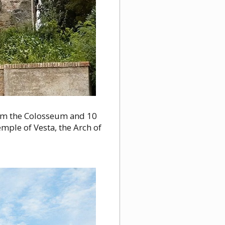
om the Colosseum and 10
mple of Vesta, the Arch of