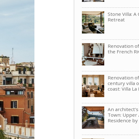
Stone Villa: A
Retreat
Renovation of 
the French Ri
Renovation of
century villa 
coast: Villa La
An architect'
Town: Upper 
Residence b