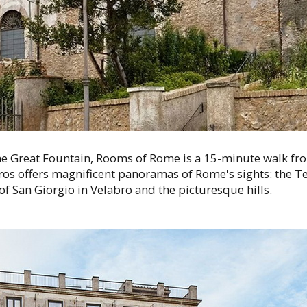
e Great Fountain, Rooms of Rome is a 15-minute walk fr
os offers magnificent panoramas of Rome's sights: the Te
of San Giorgio in Velabro and the picturesque hills.