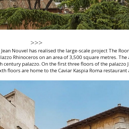
>>>
 Jean Nouvel has realised the large-scale project The Ro
lazzo Rhinoceros on an area of 3,500 square metres. The 
th century palazzo. On the first three floors of the palazz
ixth floors are home to the Caviar Kaspia Roma restaurant a