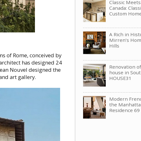
Classic Meet
Canada: Clas
Custom Hom
A Rich in His
Mirren’s Hom
Hills
oms of Rome, conceived by
architect has designed 24
Renovation of 
o Jean Nouvel designed the
house in Sou
nd art gallery.
HOUSE31
Modern Frenc
the Manhattan
Residence 69