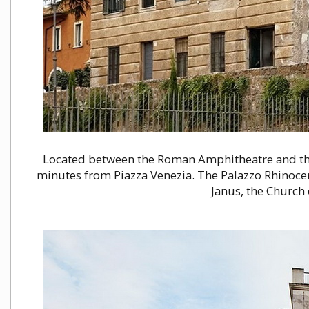
Located between the Roman Amphitheatre and th
minutes from Piazza Venezia. The Palazzo Rhinocer
Janus, the Church 