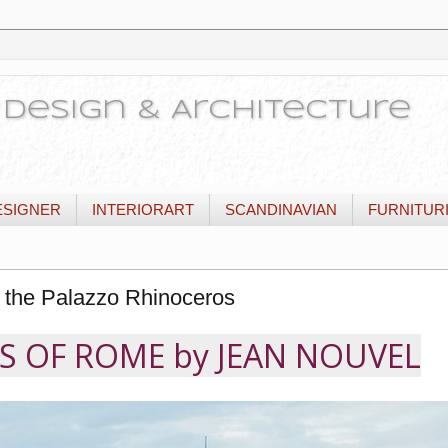
or Design & Architecture
ESIGNER
INTERIORART
SCANDINAVIAN
FURNITUR
 the Palazzo Rhinoceros
 OF ROME by JEAN NOUVEL