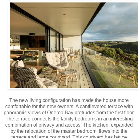
The new living configuration has made the house more
comfortable for the new owners. A cantilevered terrace with
panoramic views of Oneroa Bay protrudes from the first floor.
The terrace connects the family bedrooms in an interesting
combination of privacy and access. The kitchen, expanded
by the relocation of the master bedroom, flows into the
terrace and large courtyard. This courtyard has lattice