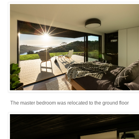
The master bedroom was relocated to the ground floor