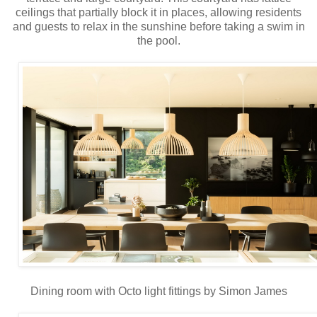
ceilings that partially block it in places, allowing residents
and guests to relax in the sunshine before taking a swim in
the pool.
Dining room with Octo light fittings by Simon James