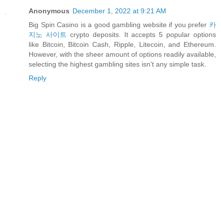
Anonymous
December 1, 2022 at 9:21 AM
Big Spin Casino is a good gambling website if you prefer
카
지노 사이트
crypto deposits. It accepts 5 popular options
like Bitcoin, Bitcoin Cash, Ripple, Litecoin, and Ethereum.
However, with the sheer amount of options readily available,
selecting the highest gambling sites isn't any simple task.
Reply