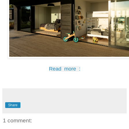
Read more :
Share
1 comment: