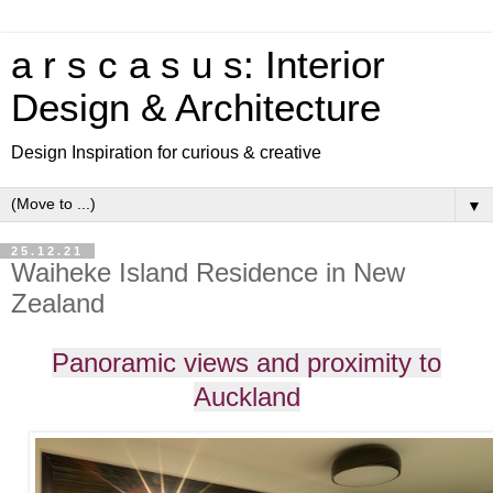
a r s c a s u s: Interior
Design & Architecture
Design Inspiration for curious & creative
▼
25.12.21
Waiheke Island Residence in New
Zealand
Panoramic views and proximity to
Auckland