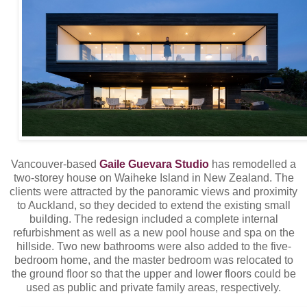
Vancouver-based
Gaile Guevara Studio
has remodelled a
two-storey house on Waiheke Island in New Zealand. The
clients were attracted by the panoramic views and proximity
to Auckland, so they decided to extend the existing small
building. The redesign included a complete internal
refurbishment as well as a new pool house and spa on the
hillside. Two new bathrooms were also added to the five-
bedroom home, and the master bedroom was relocated to
the ground floor so that the upper and lower floors could be
used as public and private family areas, respectively.