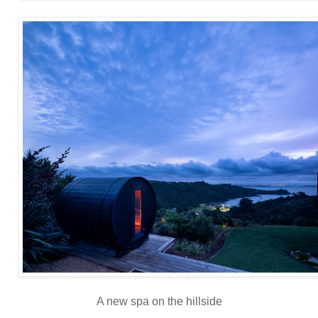
A new spa on the hillside