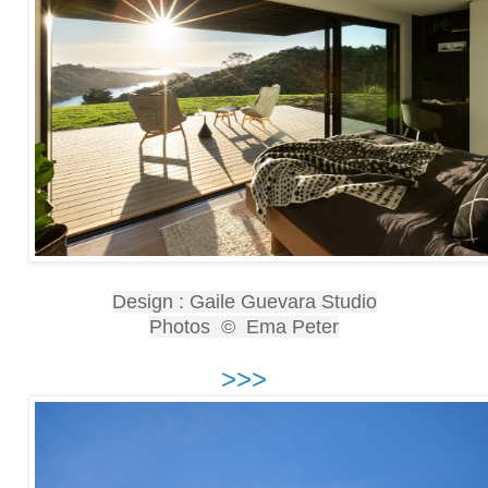
Design : Gaile Guevara Studio
Photos © Ema Peter
>>>