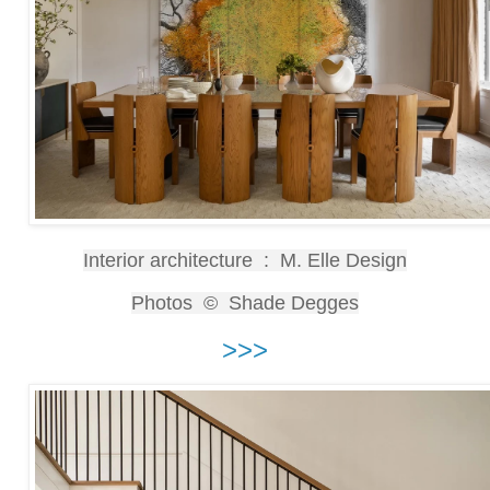
Interior architecture : M. Elle Design
Photos © Shade Degges
>>>