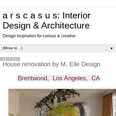
a r s c a s u s: Interior
Design & Architecture
Design Inspiration for curious & creative
▼
12.7.22
House renovation by M. Elle Design
Brentwood, Los Angeles, CA