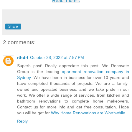
Read more :
Share
2 comments:
rthdrt
October 28, 2022 at 7:57 PM
Superb post! Really appreciate this post. We Renovate
Group is the leading
apartment renovation company in
Sydney
. We have been in business for over 10 years and
have completed thousands of projects. We are a family-
owned and operated business, and we take pride in our
work. We offer a wide range of services, from kitchen and
bathroom renovations to complete home makeovers.
Contact us for more info and get free consultation. Hope
you will be get for
Why Home Renovations are Worthwhile
Reply