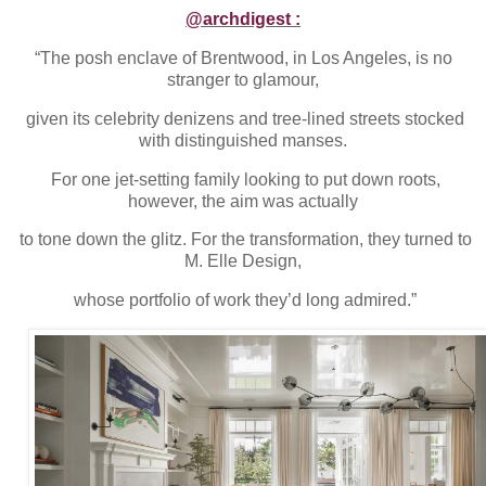
@archdigest :
“The posh enclave of Brentwood, in Los Angeles, is no
stranger to glamour,
given its celebrity denizens and tree-lined streets stocked
with distinguished manses.
For one jet-setting family looking to put down roots,
however, the aim was actually
to tone down the glitz. For the transformation, they turned to
M. Elle Design,
whose portfolio of work they’d long admired.”