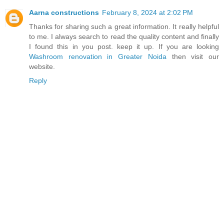
Aarna constructions
February 8, 2024 at 2:02 PM
Thanks for sharing such a great information. It really helpful
to me. I always search to read the quality content and finally
I found this in you post. keep it up. If you are looking
Washroom renovation in Greater Noida
then visit our
website.
Reply