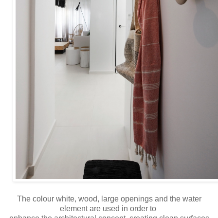
The colour white, wood, large openings and the water
element are used in order to