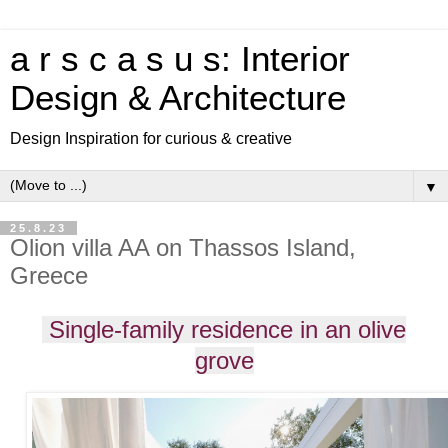
a r s c a s u s: Interior
Design & Architecture
Design Inspiration for curious & creative
▼
25.8.23
Olion villa AA on Thassos Island,
Greece
Single-family residence in an olive
grove