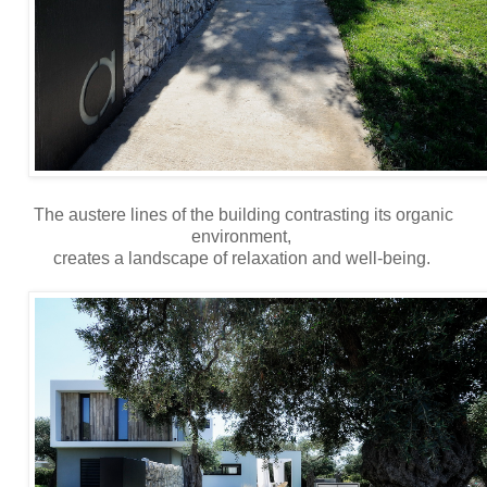
The austere lines of the building contrasting its organic
environment,
creates a landscape of relaxation and well-being.