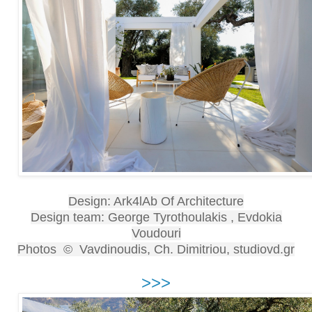
Design: Ark4lAb Of Architecture
Design team: George Tyrothoulakis , Evdokia
Voudouri
Photos © Vavdinoudis, Ch. Dimitriou, studiovd.gr
>>>