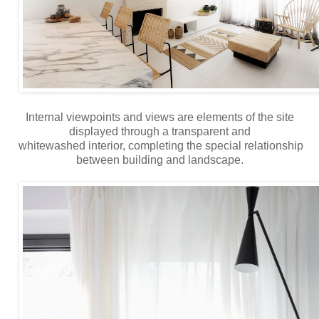
Internal viewpoints and views are elements of the site
displayed through a transparent and
whitewashed interior, completing the special relationship
between building and landscape.