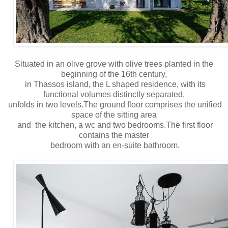
Situated in an olive grove with olive trees planted in the
beginning of the 16th century,
in Thassos island, the L shaped residence, with its
functional volumes distinctly separated,
unfolds in two levels.The ground floor comprises the unified
space of the sitting area
and the kitchen, a wc and two bedrooms.The first floor
contains the master
bedroom with an en-suite bathroom.