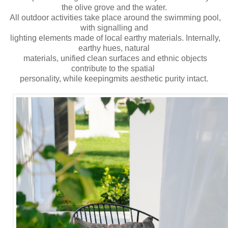
the olive grove and the water.
All outdoor activities take place around the swimming pool,
with signalling and
lighting elements made of local earthy materials. Internally,
earthy hues, natural
materials, unified clean surfaces and ethnic objects
contribute to the spatial
personality, while keepingmits aesthetic purity intact.