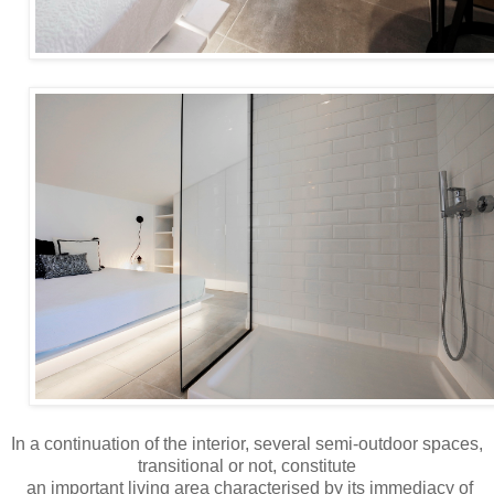
In a continuation of the interior, several semi-outdoor spaces,
transitional or not, constitute
an important living area characterised by its immediacy of