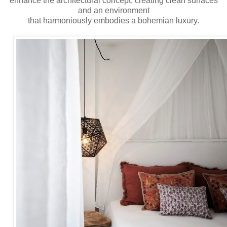
enhance the architectural concept, creating clean surfaces
and an environment
that harmoniously embodies a bohemian luxury.