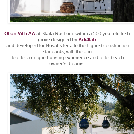
Olion Villa AA
at Skala Rachoni, within a 500-year old lush
grove designed by
Ark4lab
and developed for NovalisTerra to the highest construction
standards, with the aim
to offer a unique housing experience and reflect each
owner’s dreams.