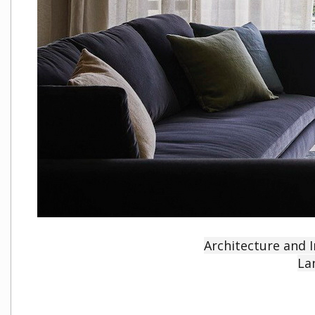
Architecture and I
La