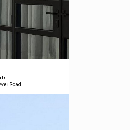
rb.
tower Road