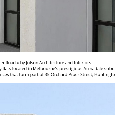
r Road » by Jolson Architecture and Interiors:
y flats located in Melbourne's prestigious Armadale subu
ences that form part of 35 Orchard Piper Street, Hunting