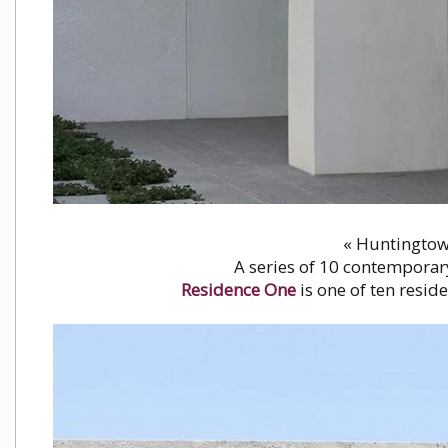
« Huntingtowe
A series of 10 contemporar
Residence One
is one of ten resid