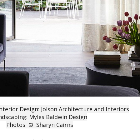
nterior Design: Jolson Architecture and Interiors
ndscaping: Myles Baldwin Design
Photos © Sharyn Cairns