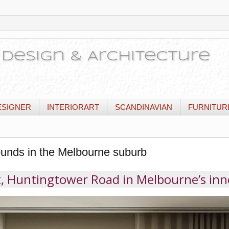
or Design & Architecture
ESIGNER
INTERIORART
SCANDINAVIAN
FURNITUR
unds in the Melbourne suburb
, Huntingtower Road in Melbourne’s inn