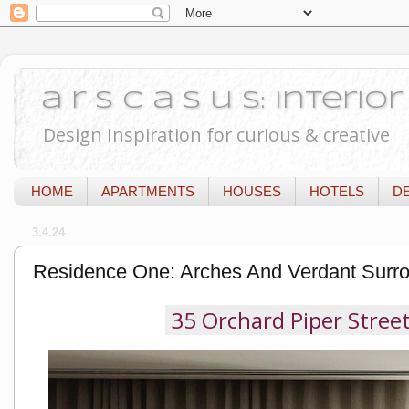
a r s c a s u s: Interi
Design Inspiration for curious & creative
HOME
APARTMENTS
HOUSES
HOTELS
D
3.4.24
Residence One: Arches And Verdant Surro
35 Orchard Piper Street