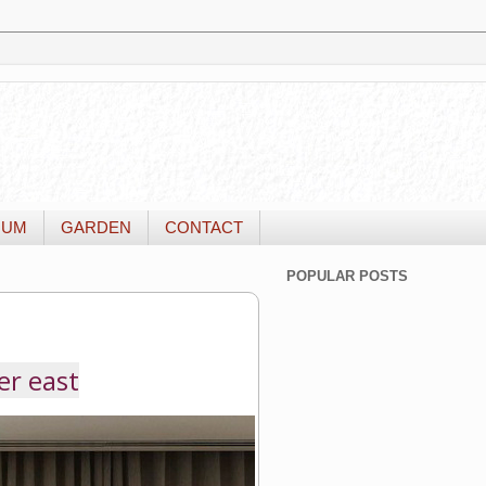
IUM
GARDEN
CONTACT
POPULAR POSTS
er east