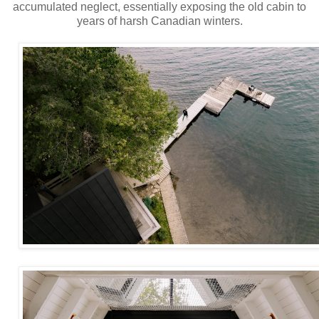
accumulated neglect, essentially exposing the old cabin to
years of harsh Canadian winters.