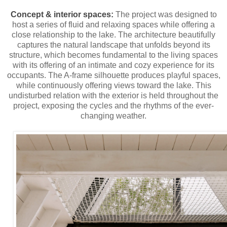
Concept & interior spaces:
The project was designed to
host a series of fluid and relaxing spaces while offering a
close relationship to the lake. The architecture beautifully
captures the natural landscape that unfolds beyond its
structure, which becomes fundamental to the living spaces
with its offering of an intimate and cozy experience for its
occupants. The A-frame silhouette produces playful spaces,
while continuously offering views toward the lake. This
undisturbed relation with the exterior is held throughout the
project, exposing the cycles and the rhythms of the ever-
changing weather.