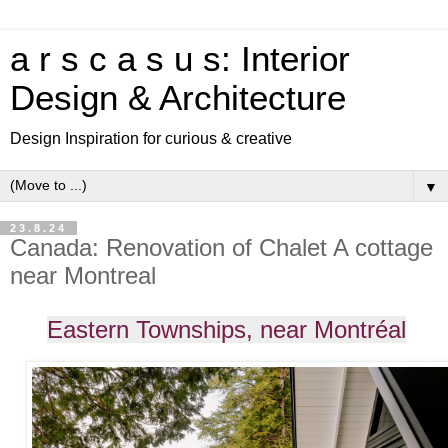
a r s c a s u s: Interior
Design & Architecture
Design Inspiration for curious & creative
▼
23.8.24
Canada: Renovation of Chalet A cottage
near Montreal
Eastern Townships, near Montréal