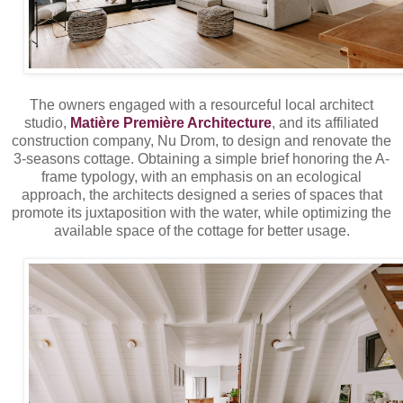
The owners engaged with a resourceful local architect
studio,
Matière Première Architecture
, and its affiliated
construction company, Nu Drom, to design and renovate the
3-seasons cottage. Obtaining a simple brief honoring the A-
frame typology, with an emphasis on an ecological
approach, the architects designed a series of spaces that
promote its juxtaposition with the water, while optimizing the
available space of the cottage for better usage.