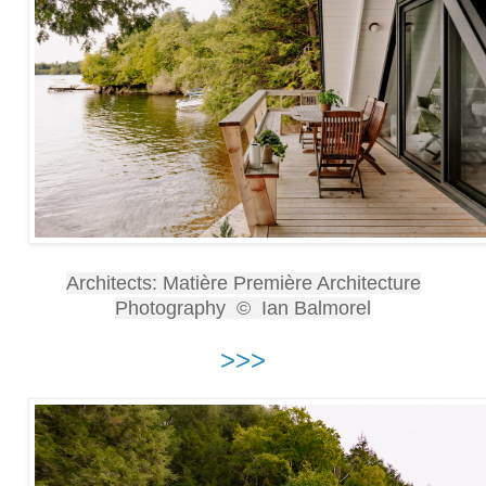
Architects: Matière Première Architecture
Photography © Ian Balmorel
>>>