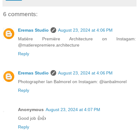
6 comments:
Eremas Studio
August 23, 2024 at 4:06 PM
Matière Première Architecture on Instagam:
@matierepremiere.architecture
Reply
Eremas Studio
August 23, 2024 at 4:06 PM
Photographer Ian Balmorel on Instagam: @ianbalmorel
Reply
Anonymous
August 23, 2024 at 4:07 PM
Good job 👍👍
Reply