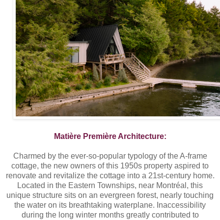
Matière Première Architecture:
Charmed by the ever-so-popular typology of the A-frame
cottage, the new owners of this 1950s property aspired to
renovate and revitalize the cottage into a 21st-century home.
Located in the Eastern Townships, near Montréal, this
unique structure sits on an evergreen forest, nearly touching
the water on its breathtaking waterplane. Inaccessibility
during the long winter months greatly contributed to