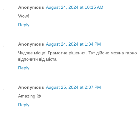
Anonymous
August 24, 2024 at 10:15 AM
Wow!
Reply
Anonymous
August 24, 2024 at 1:34 PM
Чудове місце! Грамотне рішення. Тут дійсно можна гарно
відпочити від міста
Reply
Anonymous
August 25, 2024 at 2:37 PM
Amazing 😍
Reply