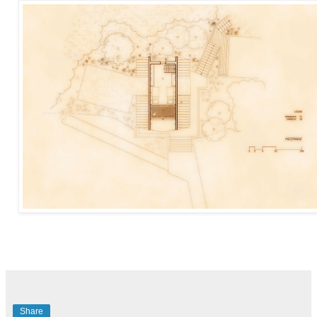
Share