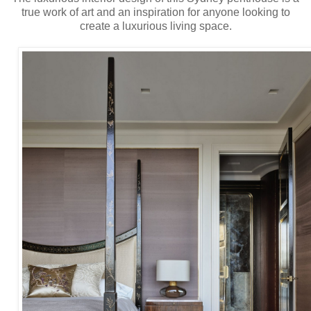
true work of art and an inspiration for anyone looking to
create a luxurious living space.