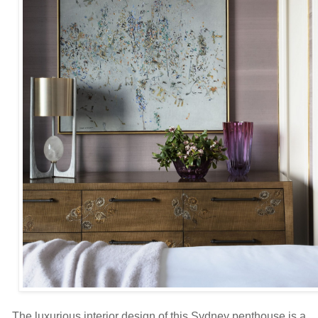
The luxurious interior design of this Sydney penthouse is a