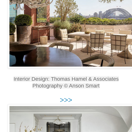
Interior Design: Thomas Hamel & Associates
Photography © Anson Smart
>>>