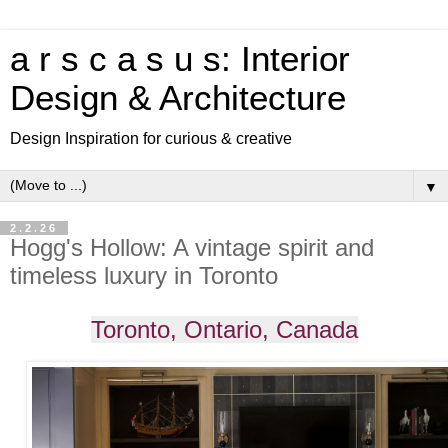
a r s c a s u s: Interior
Design & Architecture
Design Inspiration for curious & creative
▼
2.2.26
Hogg's Hollow: A vintage spirit and
timeless luxury in Toronto
Toronto, Ontario, Canada