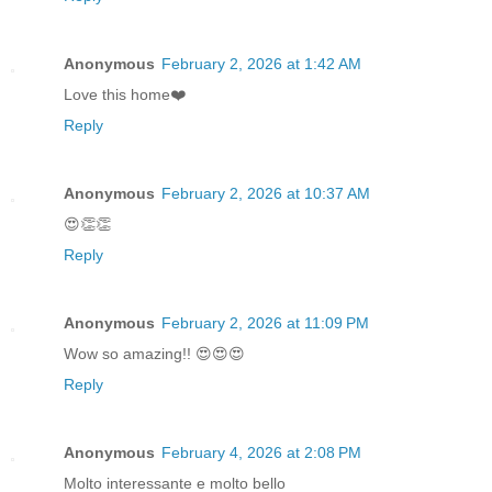
Anonymous
February 2, 2026 at 1:42 AM
Love this home❤️
Reply
Anonymous
February 2, 2026 at 10:37 AM
😍👏👏
Reply
Anonymous
February 2, 2026 at 11:09 PM
Wow so amazing!! 😍😍😍
Reply
Anonymous
February 4, 2026 at 2:08 PM
Molto interessante e molto bello