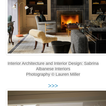
Interior Architecture and Interior Design: Sabrina
Albanese Interiors
Photography © Lauren Miller
>>>