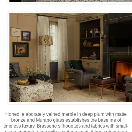
Honed, elaborately veined marble in deep plum with matte
bronze and Murano glass establishes the baseline of
timeless luxury. Brasserie silhouettes and fabrics with small-
scale imprimé refine with a vintage spirit. A true celebration