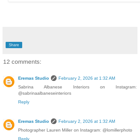
Share
12 comments:
Eremas Studio
February 2, 2026 at 1:32 AM
Sabrina Albanese Interiors on Instagram:
@sabrinaalbaneseinteriors
Reply
Eremas Studio
February 2, 2026 at 1:32 AM
Photographer Lauren Miller on Instagram: @lomillerphoto
Reply