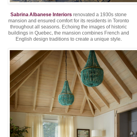
Sabrina Albanese Interiors
renovated a 1930s stone
mansion and ensured comfort for its residents in Toronto
throughout all seasons. Echoing the images of historic
buildings in Quebec, the mansion combines French and
English design traditions to create a unique style.