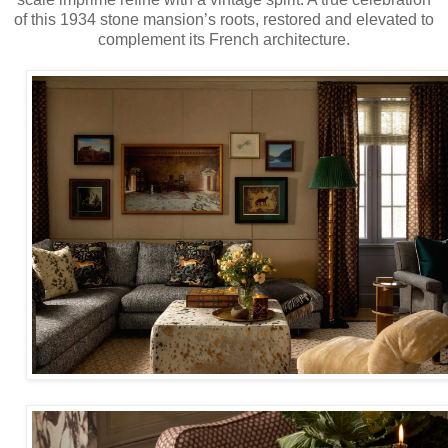
of this 1934 stone mansion’s roots, restored and elevated to
complement its French architecture.