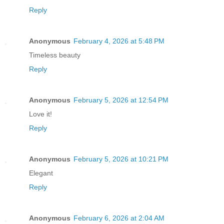
Reply
Anonymous
February 4, 2026 at 5:48 PM
Timeless beauty
Reply
Anonymous
February 5, 2026 at 12:54 PM
Love it!
Reply
Anonymous
February 5, 2026 at 10:21 PM
Elegant
Reply
Anonymous
February 6, 2026 at 2:04 AM