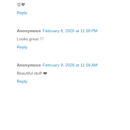
😍💖
Reply
Anonymous
February 8, 2026 at 11:58 PM
Looks great 🤍
Reply
Anonymous
February 9, 2026 at 11:58 AM
Beautiful stuff ❤️
Reply