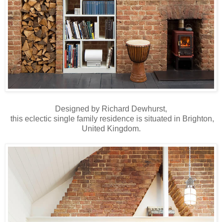
Designed by Richard Dewhurst,
this eclectic single family residence is situated in Brighton,
United Kingdom.