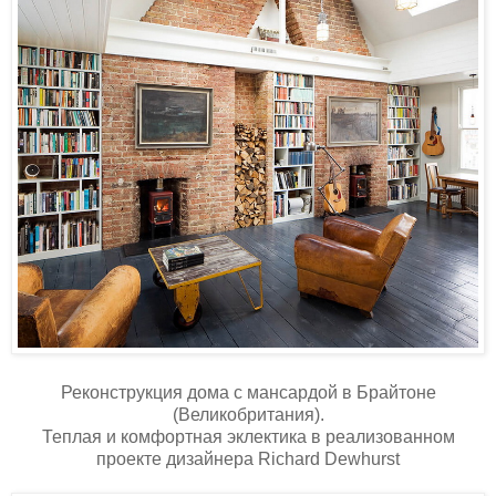
Реконструкция дома c мансардой в Брайтоне
(Великобритания).
Теплая и комфортная эклектика в реализованном
проекте дизайнера Richard Dewhurst