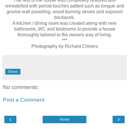
The rest of the house was completely restored and
remodelled with period touches added such as tongue and
groove wall panelling, wood burning stoves and exposed
brickwork.
A kitchen / dining room was created along with new
bathrooms, WC and bedrooms to provide a house
thoroughly tailored to the owners way of living.
***
Photography by Richard Chivers
Share
No comments:
Post a Comment
‹
›
Home