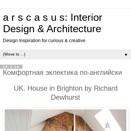
a r s c a s u s: Interior
Design & Architecture
Design Inspiration for curious & creative
▼
16.1.16
Комфортная эклектика по-английски
UK. House in Brighton by Richard
Dewhurst