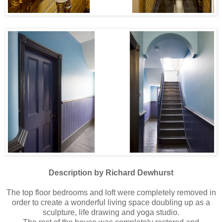
Description by Richard Dewhurst
The top floor bedrooms and loft were completely removed in
order to create a wonderful living space doubling up as a
sculpture, life drawing and yoga studio.