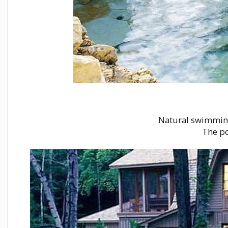
Natural swimming 
The po