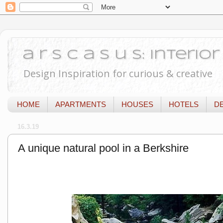
a r s c a s u s: Interi
Design Inspiration for curious & creative
HOME
APARTMENTS
HOUSES
HOTELS
D
16.3.19
A unique natural pool in a Berkshire