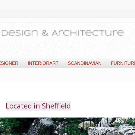
or Design & Architecture
ESIGNER
INTERIORART
SCANDINAVIAN
FURNITUR
Located in Sheffield