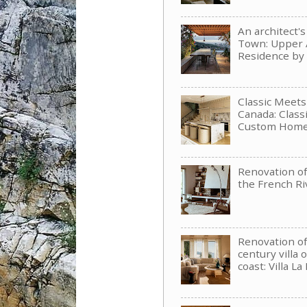
An architect'
Town: Upper 
Residence b
Classic Meet
Canada: Clas
Custom Hom
Renovation of 
the French Ri
Renovation of
century villa 
coast: Villa La