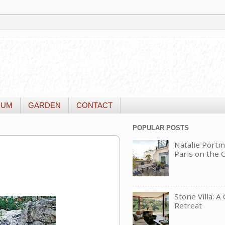
IUM
GARDEN
CONTACT
POPULAR POSTS
Natalie Portm
Paris on the
Stone Villa: A
Retreat