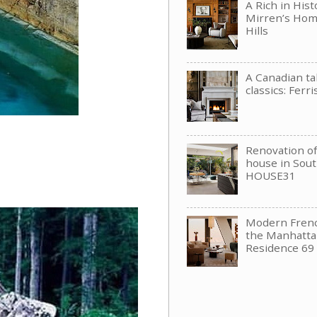
A Rich in His
Mirren’s Hom
Hills
A Canadian t
classics: Ferri
Renovation of 
house in Sou
HOUSE31
Modern Frenc
the Manhattan
Residence 69