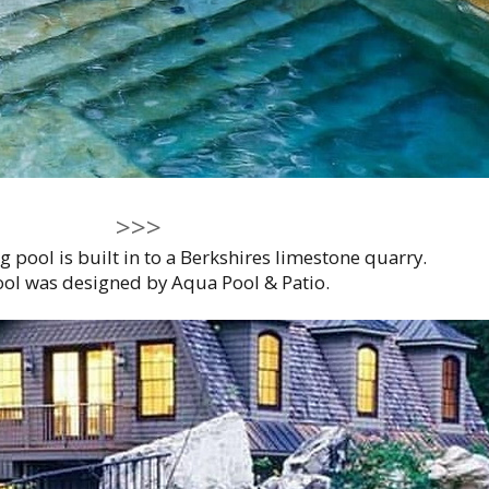
>>>
pool is built in to a Berkshires limestone quarry.
ol was designed by Aqua Pool & Patio.