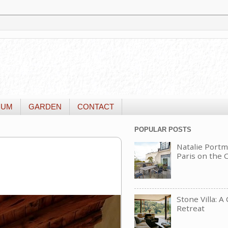
IUM
GARDEN
CONTACT
POPULAR POSTS
Natalie Portm
Paris on the
Stone Villa: A
Retreat