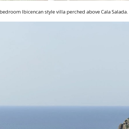
bedroom Ibicencan style villa perched above Cala Salada.