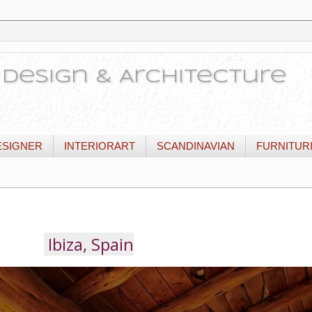
or Design & Architecture
ESIGNER
INTERIORART
SCANDINAVIAN
FURNITUR
Ibiza, Spain