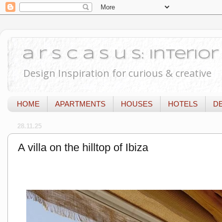
a r s c a s u s: Interi
Design Inspiration for curious & creative
HOME
APARTMENTS
HOUSES
HOTELS
D
28.11.25
A villa on the hilltop of Ibiza