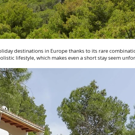
liday destinations in Europe thanks to its rare combinati
istic lifestyle, which makes even a short stay seem unfor