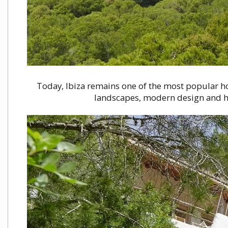
Today, Ibiza remains one of the most popular ho
landscapes, modern design and hol