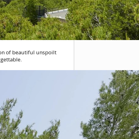
on of beautiful unspoilt
gettable.