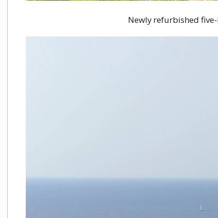
Newly refurbished five-