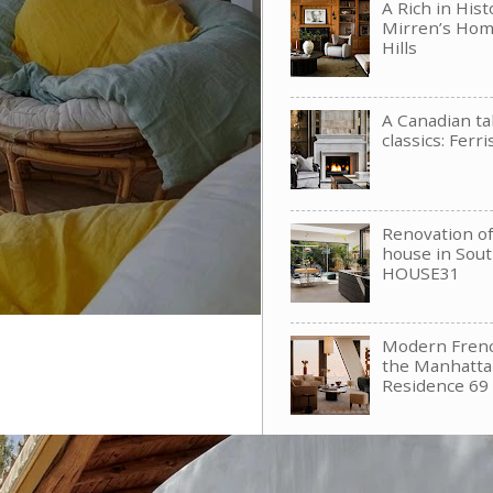
A Rich in His
Mirren’s Hom
Hills
A Canadian t
classics: Ferri
Renovation of 
house in Sou
HOUSE31
Modern Frenc
the Manhattan
Residence 69