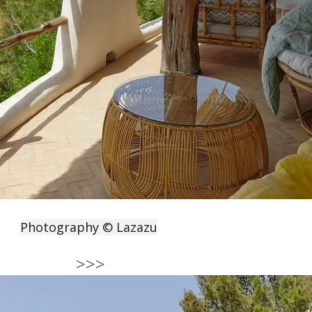
Photography © Lazazu
>>>