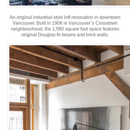
An original industrial-style loft renovation in downtown
Vancouver. Built in 1906 in Vancouver’s Crosstown
neighbourhood, the 1,580 square foot space features
original Douglas-fir beams and brick walls.