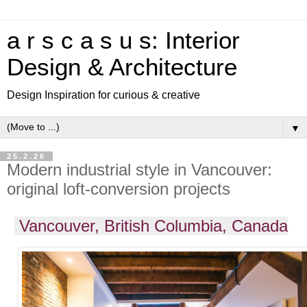
a r s c a s u s: Interior
Design & Architecture
Design Inspiration for curious & creative
▼
25.2.26
Modern industrial style in Vancouver:
original loft-conversion projects
Vancouver, British Columbia, Canada