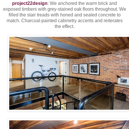
project22design
: We anchored the warm brick and
exposed timbers with grey-stained oak floors throughout. We
filled the stair treads with honed and sealed concrete to
match. Charcoal-painted cabinetry accents and reiterates
the effect.