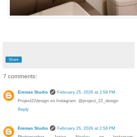
Share
7 comments:
Eremas Studio
February 25, 2026 at 2:58 PM
Project22design on Instagram: @project_22_design
Reply
Eremas Studio
February 25, 2026 at 2:58 PM
Photographer Janice Nicolay on Instagram: