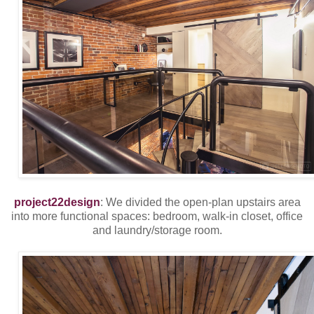
project22design
: We divided the open-plan upstairs area
into more functional spaces: bedroom, walk-in closet, office
and laundry/storage room.