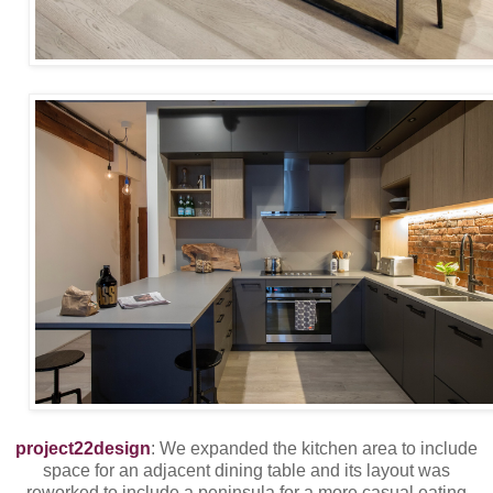
project22design
: We expanded the kitchen area to include
space for an adjacent dining table and its layout was
reworked to include a peninsula for a more casual eating