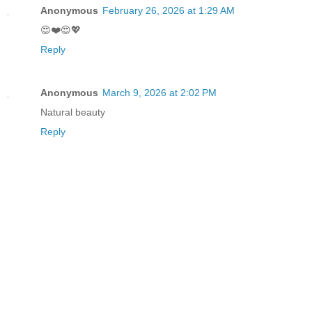
Anonymous
February 26, 2026 at 1:29 AM
😍❤️😍💖
Reply
Anonymous
March 9, 2026 at 2:02 PM
Natural beauty
Reply