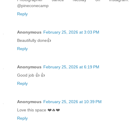
@pineconecamp
Reply
Anonymous
February 25, 2026 at 3:03 PM
Beautifully done👍
Reply
Anonymous
February 25, 2026 at 6:19 PM
Good job 👍 👍
Reply
Anonymous
February 25, 2026 at 10:39 PM
Love this space ❤️🔥❤️
Reply