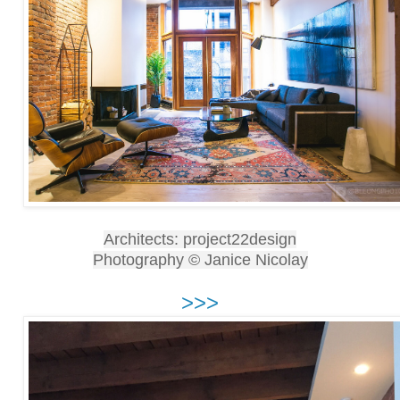
Architects: project22design
Photography © Janice Nicolay
>>>