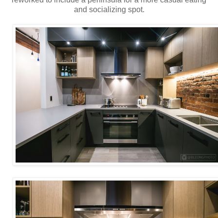
and socializing spot.