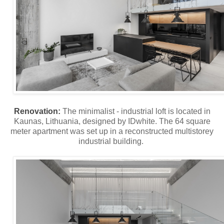
Renovation:
The minimalist - industrial loft is located in
Kaunas, Lithuania, designed by IDwhite. The 64 square
meter apartment was set up in a reconstructed multistorey
industrial building.