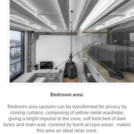
Bedroom area:
Bedroom area upstairs can be transformed for privacy by
closing curtains, composing of yellow metal wardrobe,
giving a bright impulse to the zone, soft form bed of dark
tones and main wall, covered by burnt accoya wood - makes
this area an ideal relax zone.