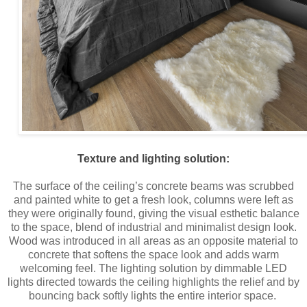
Texture and lighting solution:
The surface of the ceiling’s concrete beams was scrubbed
and painted white to get a fresh look, columns were left as
they were originally found, giving the visual esthetic balance
to the space, blend of industrial and minimalist design look.
Wood was introduced in all areas as an opposite material to
concrete that softens the space look and adds warm
welcoming feel. The lighting solution by dimmable LED
lights directed towards the ceiling highlights the relief and by
bouncing back softly lights the entire interior space.