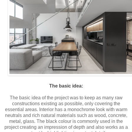
The basic idea:
The basic idea of the project was to keep as many raw
constructions existing as possible, only covering the
essential areas. Interior has a monochrome look with warm
neutrals and rich natural materials such as wood, concrete,
metal, glass. The black colour is commonly used in the
project creating an impression of depth and also works as a