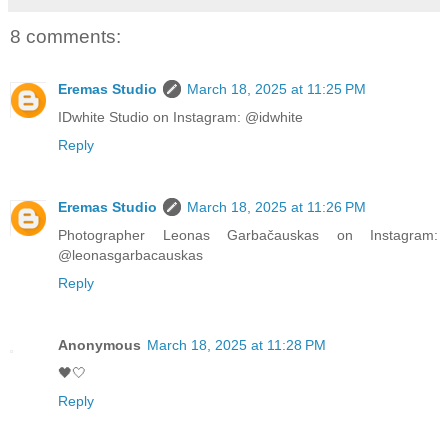
8 comments:
Eremas Studio
March 18, 2025 at 11:25 PM
IDwhite Studio on Instagram: @idwhite
Reply
Eremas Studio
March 18, 2025 at 11:26 PM
Photographer Leonas Garbačauskas on Instagram:
@leonasgarbacauskas
Reply
Anonymous
March 18, 2025 at 11:28 PM
🖤🤍
Reply