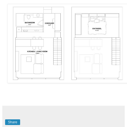
Share