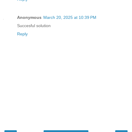
Anonymous
March 20, 2025 at 10:39 PM
Succesful solution
Reply