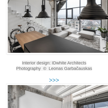
Interior design: IDwhite Architects
Photography © Leonas Garbačauskas
>>>