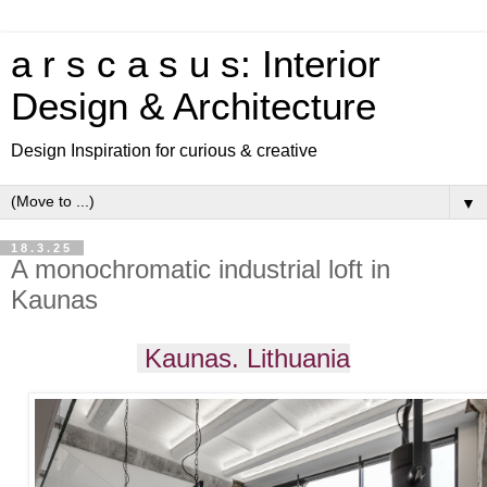
a r s c a s u s: Interior
Design & Architecture
Design Inspiration for curious & creative
▼
18.3.25
A monochromatic industrial loft in
Kaunas
Kaunas. Lithuania