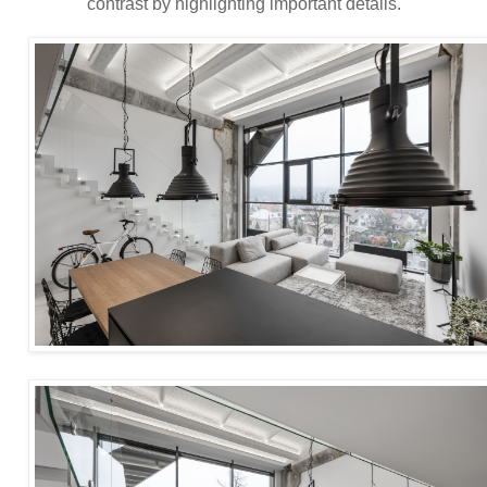
contrast by highlighting important details.