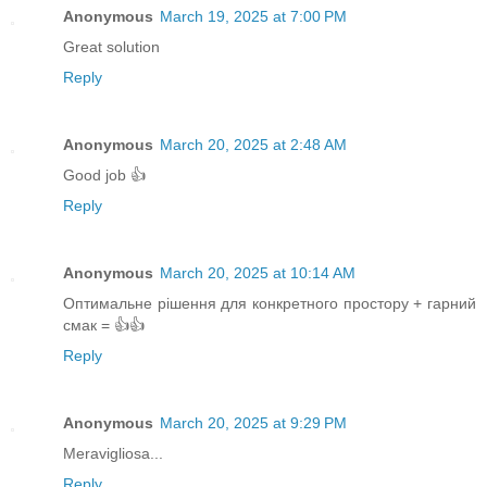
Anonymous
March 19, 2025 at 7:00 PM
Great solution
Reply
Anonymous
March 20, 2025 at 2:48 AM
Good job 👍
Reply
Anonymous
March 20, 2025 at 10:14 AM
Оптимальне рішення для конкретного простору + гарний
смак = 👍👍
Reply
Anonymous
March 20, 2025 at 9:29 PM
Meravigliosa...
Reply